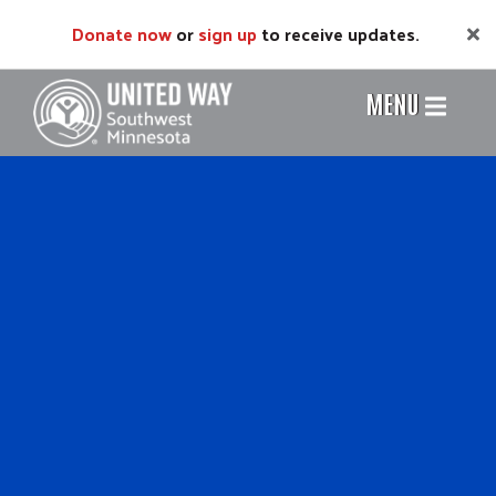
Skip
Donate now
or
sign up
to receive updates.
to
main
content
MENU
Header
Menu