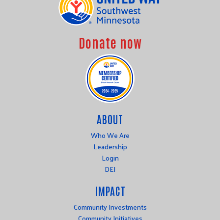
Donate now
ABOUT
Who We Are
Leadership
Login
DEI
IMPACT
Community Investments
Community Initiatives