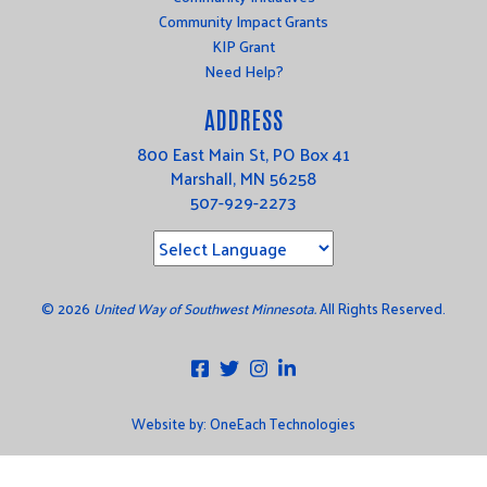
Community Impact Grants
KIP Grant
Need Help?
ADDRESS
800 East Main St, PO Box 41
Marshall, MN 56258
507-929-2273
©
2026
United Way of Southwest Minnesota.
All Rights Reserved.
Website by:
OneEach Technologies