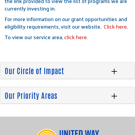
the link provided to view the list of programs we are
currently investing in.
For more information on our grant opportunities and
eligibility requirements, visit our website.
Click here
.
To view our service area,
click here
.
Our Circle of Impact
Our Priority Areas