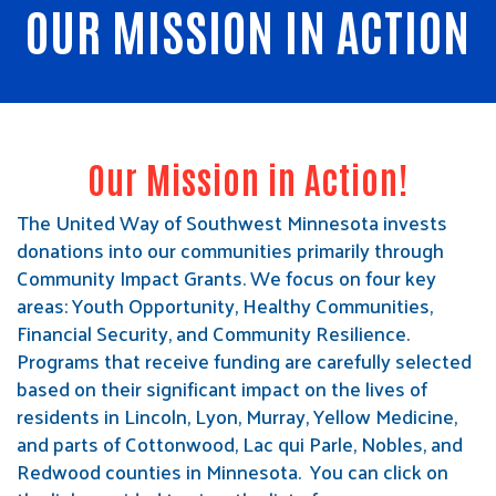
OUR MISSION IN ACTION
Our Mission in Action!
The United Way of Southwest Minnesota invests
donations into our communities primarily through
Community Impact Grants. We focus on four key
areas: Youth Opportunity, Healthy Communities,
Financial Security, and Community Resilience.
Programs that receive funding are carefully selected
based on their significant impact on the lives of
residents in Lincoln, Lyon, Murray, Yellow Medicine,
and parts of Cottonwood, Lac qui Parle, Nobles, and
Redwood counties in Minnesota. You can click on