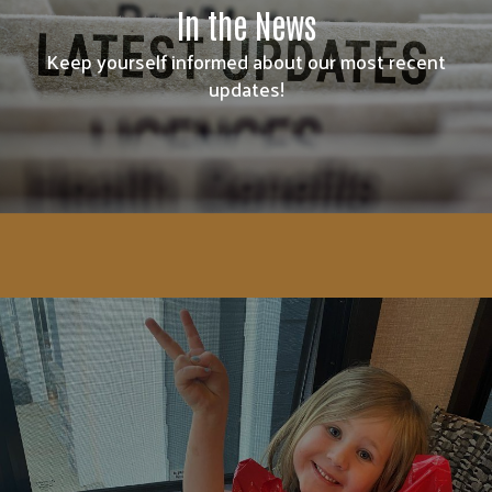
In the News
Keep yourself informed about our most recent
updates!