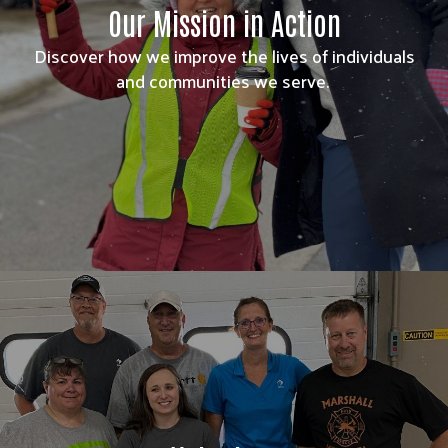
Our Mission in Action
Discover how we improve the lives of individuals
and communities we serve.