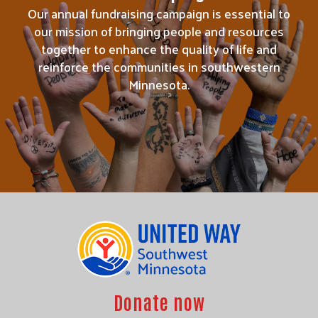
Our annual fundraising campaign is essential to
our mission of bringing people and resources
together to enhance the quality of life and
reinforce the communities in southwestern
Minnesota.
Donate now