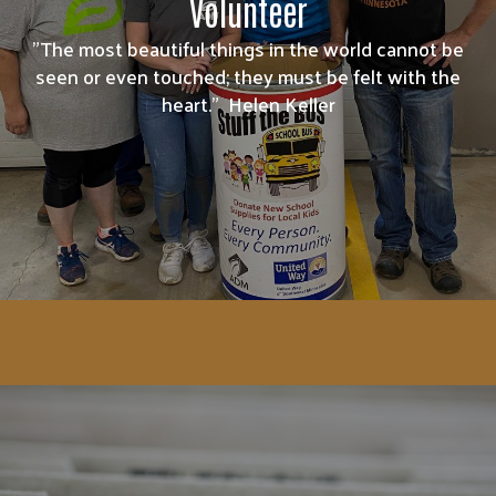
Volunteer
"The most beautiful things in the world cannot be
seen or even touched; they must be felt with the
heart." Helen Keller