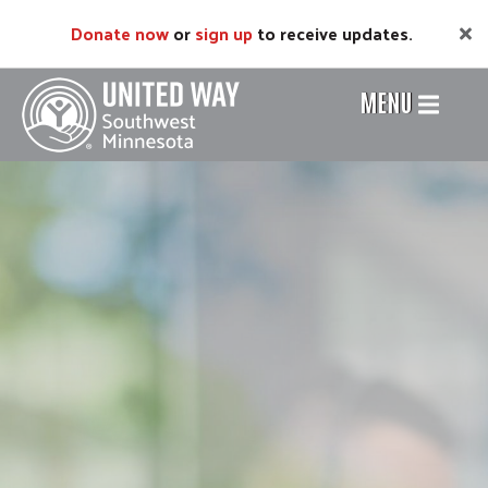
Skip
Donate now
or
sign up
to receive updates.
to
main
content
MENU
Header
Menu