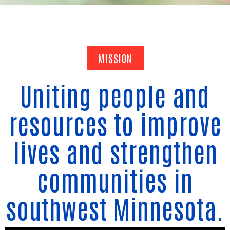
MISSION
Uniting people and
resources to improve
lives and strengthen
communities in
southwest Minnesota.