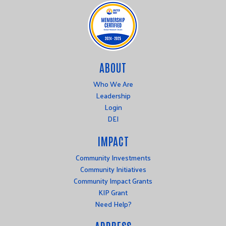
ABOUT
Who We Are
Leadership
Login
DEI
IMPACT
Community Investments
Community Initiatives
Community Impact Grants
KIP Grant
Need Help?
ADDRESS