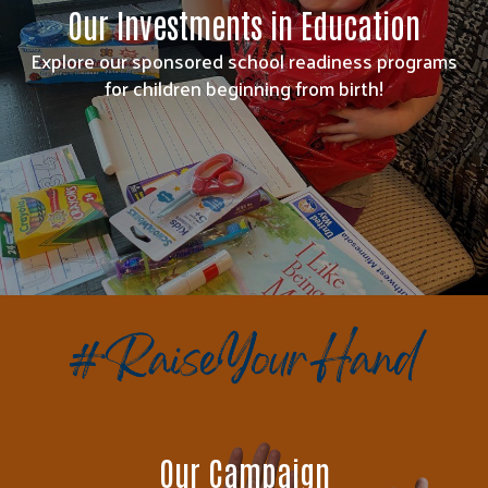
Our Investments in Education
Explore our sponsored school readiness programs
for children beginning from birth!
Our Campaign