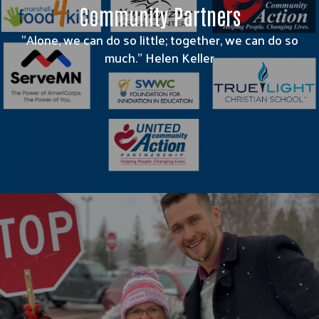
Community Partners
"Alone, we can do so little; together, we can do so
much." Helen Keller