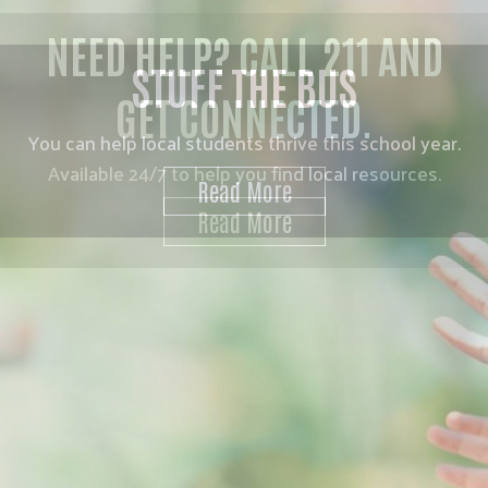
NEED HELP? CALL 211 AND
GET CONNECTED.
Available 24/7 to help you find local resources.
Read More