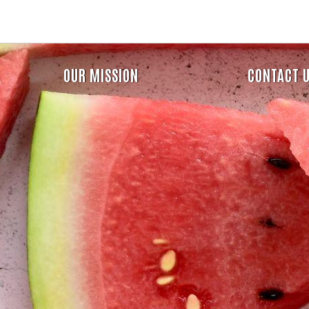
Skip
to
main
content
Header
OUR MISSION
CONTACT 
Menu