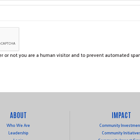
her or not you are a human visitor and to prevent automated sp
ABOUT
IMPACT
Who We Are
Community Investmen
Leadership
Community Initiative