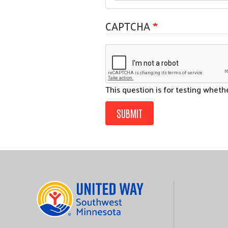
CAPTCHA
This question is for testing whet
SUBMIT