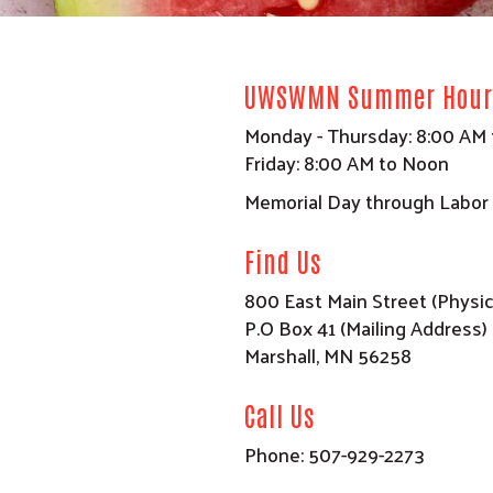
UWSWMN Summer Hour
Monday - Thursday: 8:00 AM 
Friday: 8:00 AM to Noon
Memorial Day through Labor
Find Us
800 East Main Street (Physic
P.O Box 41 (Mailing Address)
Marshall, MN 56258
Call Us
Phone: 507-929-2273