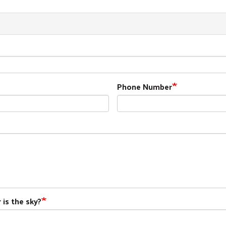
Phone Number
 is the sky?