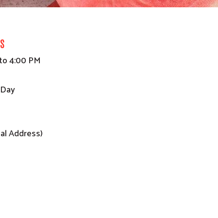
s
to 4:00 PM
 Day
al Address)