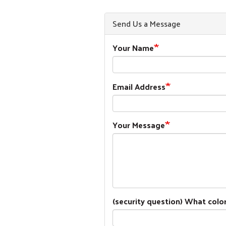
Send Us a Message
Your Name
Email Address
Your Message
(security question) What color