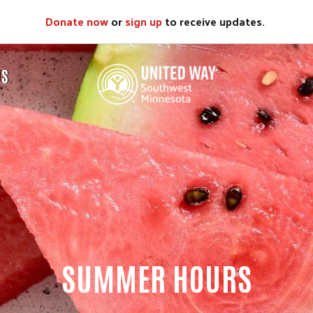
Donate now
or
sign up
to receive updates.
US
SUMMER HOURS