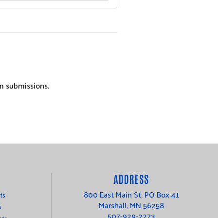
am submissions.
ADDRESS
800 East Main St, PO Box 41
ts
Marshall, MN 56258
s
507-929-2273