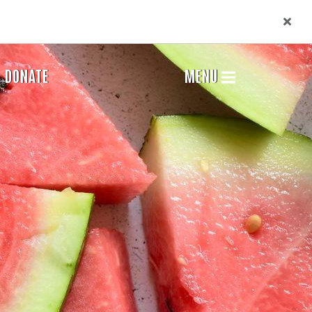
DONATE
MENU